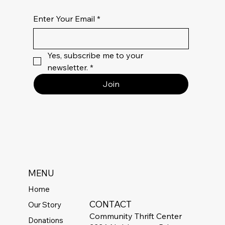
Enter Your Email
*
Yes, subscribe me to your 
newsletter.
*
Join
MENU
Home
CONTACT
Our Story
Community Thrift Center
Donations