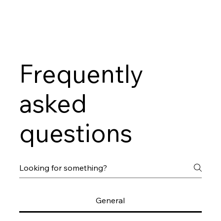
Frequently
asked
questions
General