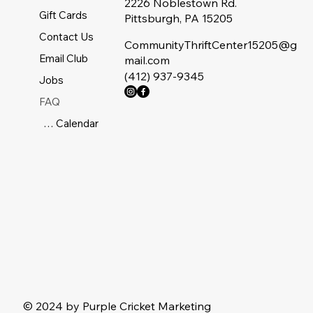
2226 Noblestown Rd.
Gift Cards
Pittsburgh, PA 15205
Contact Us
CommunityThriftCenter15205@g
Email Club
mail.com
(412) 937-9345
Jobs
FAQ
Sale Calendar
© 2024 by Purple Cricket Marketing