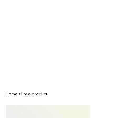
Home
>
I'm a product