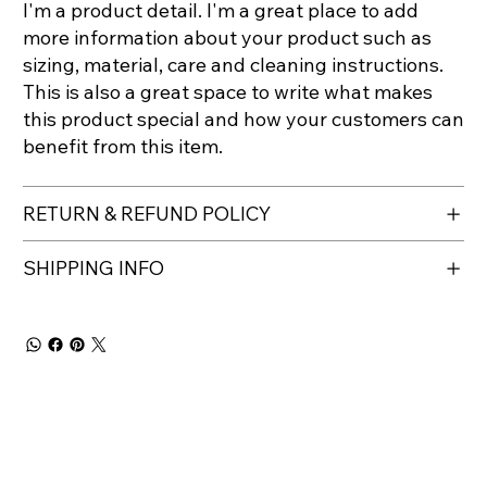
I'm a product detail. I'm a great place to add
more information about your product such as
sizing, material, care and cleaning instructions.
This is also a great space to write what makes
this product special and how your customers can
benefit from this item.
RETURN & REFUND POLICY
SHIPPING INFO