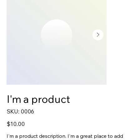
I'm a product
SKU
SKU:
0006
0006
Price
$10.00
I'm a product description. I'm a great place to add