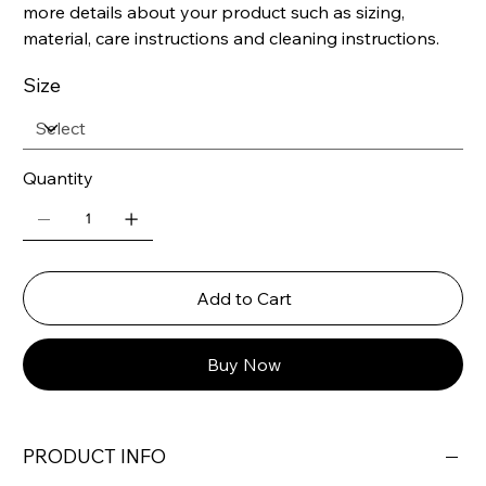
more details about your product such as sizing,
material, care instructions and cleaning instructions.
Size
Quantity
Add to Cart
Buy Now
PRODUCT INFO